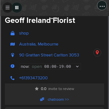
...
Create Post
Post
Geoff Ireland Florist
shop
Australia, Melbourne
90 Grattan Street Carlton 3053
now:
open
08:00
-
19:00
+61393473200
0.0
invite to review
chatroom >>