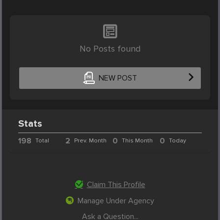
No Posts found
NEW POST
Stats
198
2
0
0
Total
Prev. Month
This Month
Today
Claim This Profile
Manage Under Agency
Ask a Question...