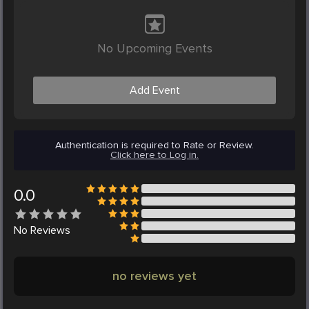
No Upcoming Events
Add Event
Authentication is required to Rate or Review.
Click here to Log in.
0.0
No
Reviews
no reviews yet