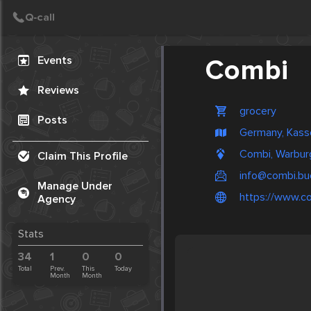
Create Post
Post
Events
Combi
Reviews
grocery
Posts
Germany, Kass
Combi, Warbur
Claim This Profile
info@combi.bu
Manage Under
https://www.c
Agency
Stats
34
1
0
0
Total
Prev.
This
Today
Month
Month