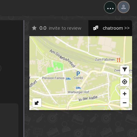
...
0.0
invite to review
chatroom >>