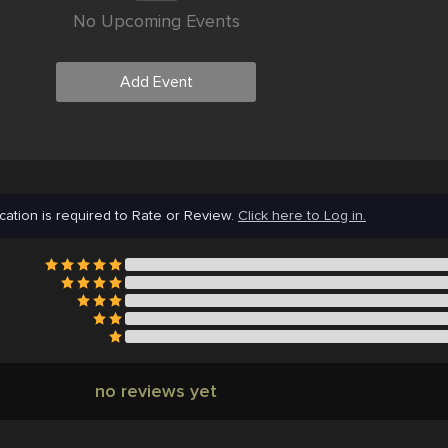
No Upcoming Events
Add Event
cation is required to Rate or Review.
Click here to Log in.
no reviews yet