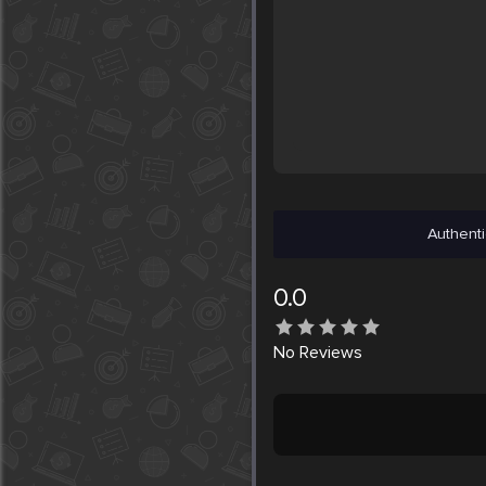
Authenti
0.0
No
Reviews