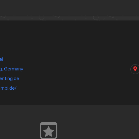
el
g, Germany
enting.de
ombi.de/