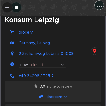
...
Create Post
Post
Konsum Leipzig
grocery
Germany, Leipzig
2 Zschernweg Löbnitz 04509
now:
closed
+49 34208 / 72517
0.0
invite to review
chatroom >>