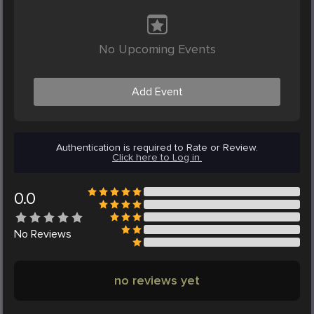
No Upcoming Events
Add Event
Authentication is required to Rate or Review.
Click here to Log in.
0.0
No
Reviews
no reviews yet