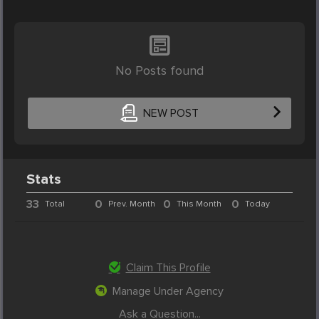
No Posts found
NEW POST
Stats
33
0
0
0
Total
Prev. Month
This Month
Today
Claim This Profile
Manage Under Agency
Ask a Question...