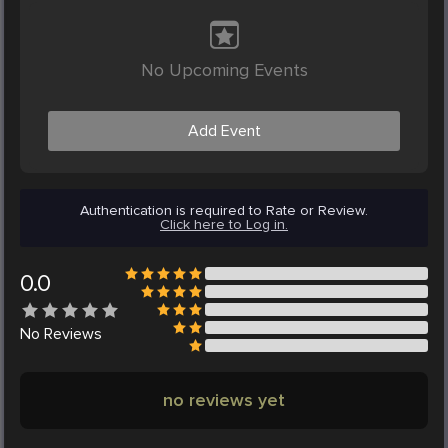
No Upcoming Events
Add Event
Authentication is required to Rate or Review.
Click here to Log in.
0.0
No
Reviews
no reviews yet