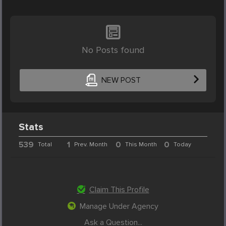
No Posts found
NEW POST
Stats
539
1
0
0
Total
Prev. Month
This Month
Today
Claim This Profile
Manage Under Agency
Ask a Question...