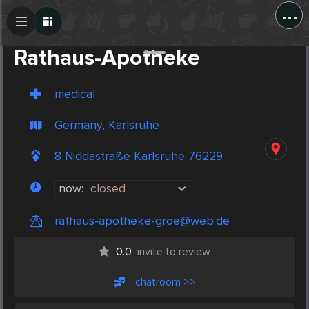
...
Create Post
Post
Rathaus-Apotheke
medical
Germany, Karlsruhe
8 Niddastraße Karlsruhe 76229
now:
closed
rathaus-apotheke-groe@web.de
0.0
invite to review
chatroom >>