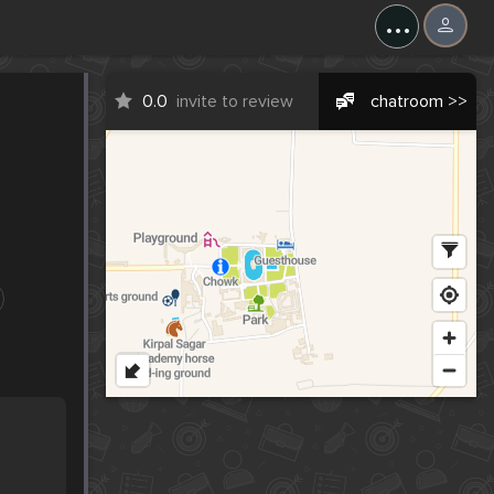
...
0.0
invite to review
chatroom >>