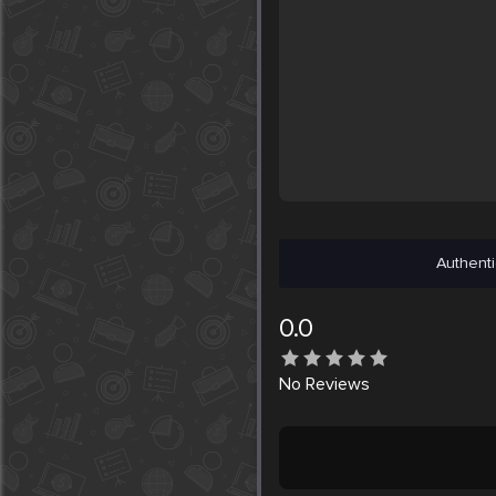
Authenti
0.0
No
Reviews