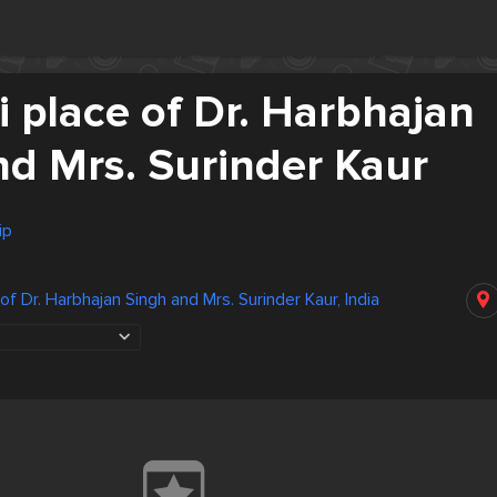
 place of Dr. Harbhajan
nd Mrs. Surinder Kaur
ip
f Dr. Harbhajan Singh and Mrs. Surinder Kaur, India