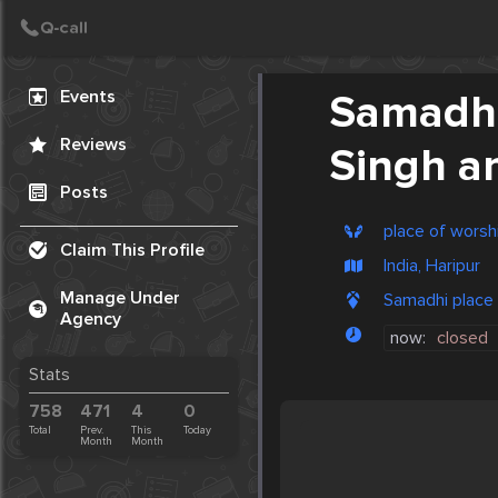
Create Post
Post
Events
Samadhi
Reviews
Singh a
Posts
place of worsh
Claim This Profile
India, Haripur
Manage Under
Samadhi place o
Agency
now:
closed
Stats
758
471
4
0
Total
Prev.
This
Today
Month
Month