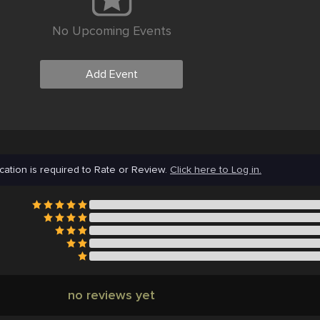
No Upcoming Events
Add Event
cation is required to Rate or Review.
Click here to Log in.
no reviews yet