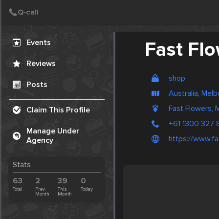
Create Post
Post
Events
Fast Fl
Reviews
shop
Posts
Australia, Mel
Fast Flowers, 
Claim This Profile
+61 1300 327 
Manage Under
https://www.fa
Agency
Stats
63
2
39
0
Total
Prev.
This
Today
Month
Month