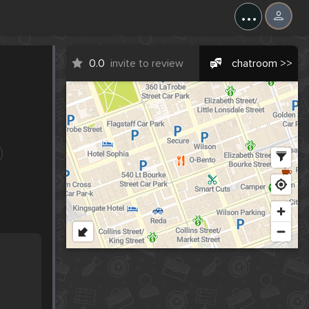
...
0.0
invite to review
chatroom >>