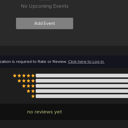
No Upcoming Events
Add Event
cation is required to Rate or Review.
Click here to Log in.
no reviews yet