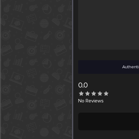
Authenti
0.0
No
Reviews