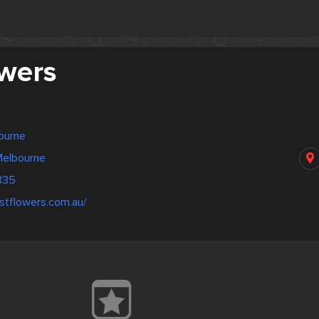
owers
bourne
Melbourne
835
stflowers.com.au/