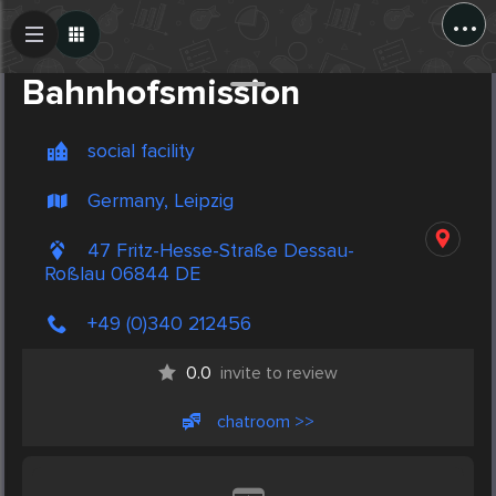
...
Create Post
Post
Bahnhofsmission
social facility
Germany, Leipzig
47 Fritz-Hesse-Straße Dessau-
Roßlau 06844 DE
+49 (0)340 212456
0.0
invite to review
chatroom >>