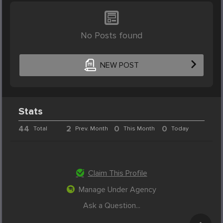
No Posts found
NEW POST
Stats
44
2
0
0
Total
Prev. Month
This Month
Today
Claim This Profile
Manage Under Agency
Ask a Question...