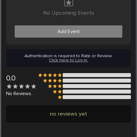
No Upcoming Events
Add Event
Authentication is required to Rate or Review.
Click here to Log in.
0.0
No
Reviews
no reviews yet