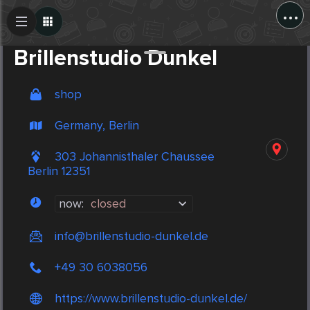
...
Create Post
Post
Brillenstudio Dunkel
shop
Germany, Berlin
303 Johannisthaler Chaussee
Berlin 12351
now:
closed
info@brillenstudio-dunkel.de
+49 30 6038056
https://www.brillenstudio-dunkel.de/