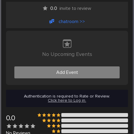
0.0
invite to review
chatroom >>
No Upcoming Events
Add Event
Authentication is required to Rate or Review.
Click here to Log in.
0.0
No
Reviews