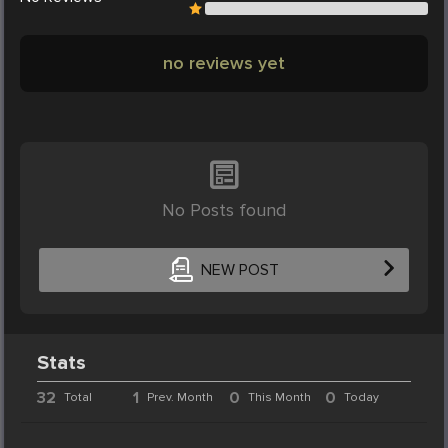
no reviews yet
No Posts found
NEW POST
Stats
32
1
0
0
Total
Prev. Month
This Month
Today