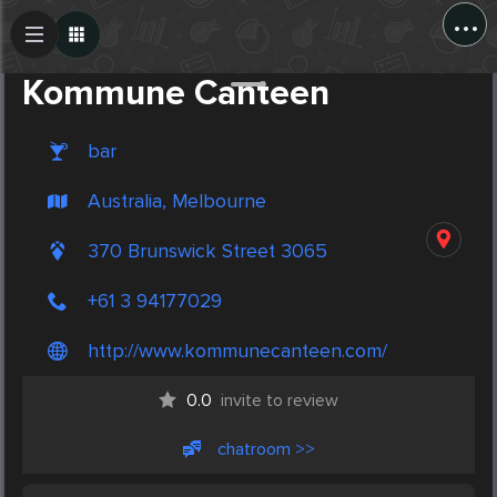
...
Create Post
Post
Kommune Canteen
bar
Australia, Melbourne
370 Brunswick Street 3065
+61 3 94177029
http://www.kommunecanteen.com/
0.0
invite to review
chatroom >>