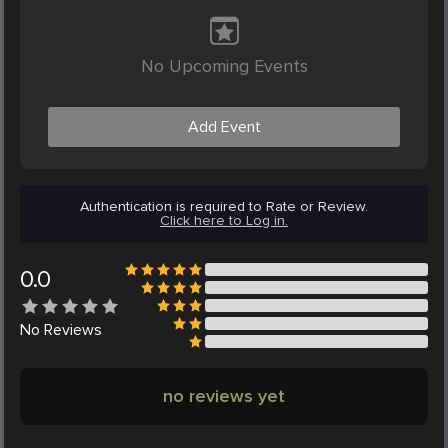
No Upcoming Events
Add Event
Authentication is required to Rate or Review.
Click here to Log in.
0.0
No
Reviews
no reviews yet