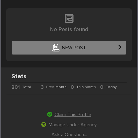
No Posts found
NEW POST
Stats
201
3
0
0
Total
Prev. Month
This Month
Today
Claim This Profile
Manage Under Agency
Ask a Question...