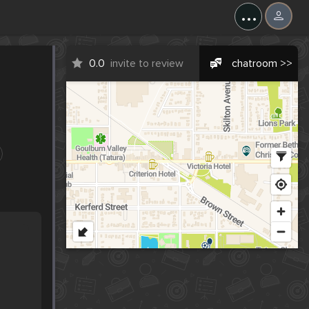
...
0.0
invite to review
chatroom >>