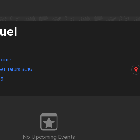
uel
bourne
et Tatura 3616
45
No Upcoming Events