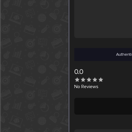
Authenti
0.0
No
Reviews