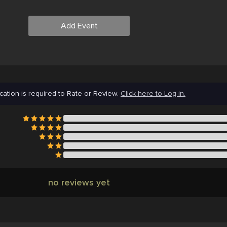
Add Event
cation is required to Rate or Review.
Click here to Log in.
no reviews yet