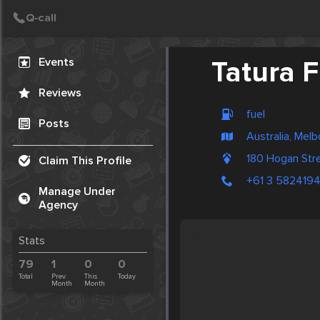
Create Post
Post
Events
Tatura F
Reviews
fuel
Posts
Australia, Mel
180 Hogan Stre
Claim This Profile
+61 3 582419
Manage Under
Agency
Stats
79
1
0
0
Total
Prev.
This
Today
Month
Month