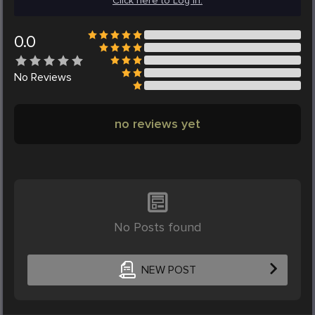
Click here to Log in.
0.0
No
Reviews
no reviews yet
No Posts found
NEW POST