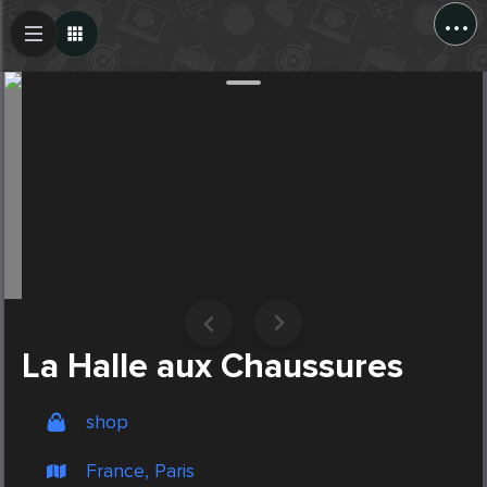
...
Create Post
Post
La Halle aux Chaussures
shop
France, Paris