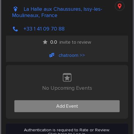
La Halle aux Chaussures, Issy-les-
Moulineaux, France
+33 1 41 09 70 88
0.0
invite to review
chatroom >>
No Upcoming Events
Add Event
Authentication is required to Rate or Review.