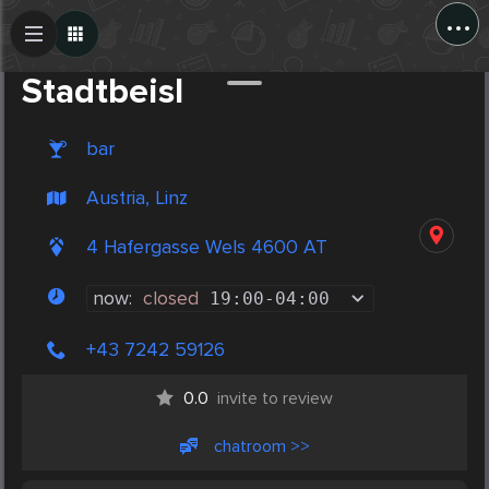
...
Create Post
Post
Stadtbeisl
bar
Austria, Linz
4 Hafergasse Wels 4600 AT
now:
closed
19:00
-
04:00
+43 7242 59126
0.0
invite to review
chatroom >>