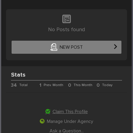
No Posts found
NEW POST
Stats
34
1
0
0
Total
Prev. Month
This Month
Today
Claim This Profile
Manage Under Agency
Ask a Question...