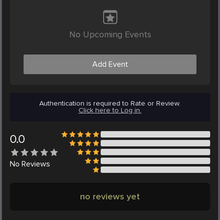
No Upcoming Events
Add Event
Authentication is required to Rate or Review.
Click here to Log in.
0.0
No
Reviews
no reviews yet