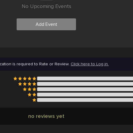
No Upcoming Events
Add Event
cation is required to Rate or Review.
Click here to Log in.
no reviews yet