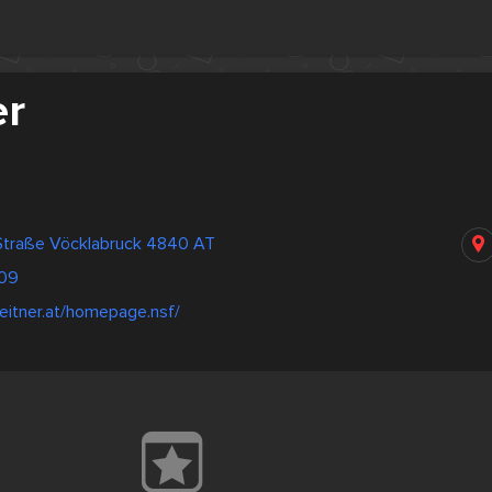
er
traße Vöcklabruck 4840 AT
09
leitner.at/homepage.nsf/