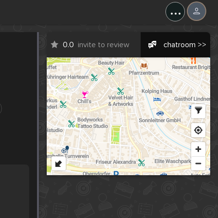
...
0.0
invite to review
chatroom >>