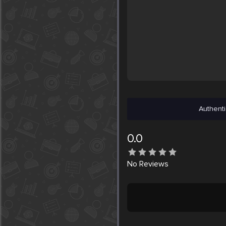
Authenti
0.0
No
Reviews