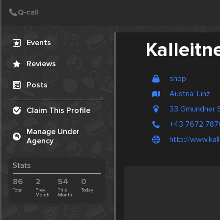
Create Post
Post
Events
Kalleitn
Reviews
shop
Posts
Austria, Linz
33 Gmundner S
Claim This Profile
+43 7672 787
Manage Under
http://www.kal
Agency
Stats
86
2
54
0
Total
Prev.
This
Today
Month
Month