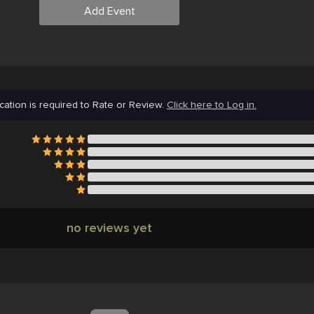
Add Event
cation is required to Rate or Review.
Click here to Log in.
no reviews yet