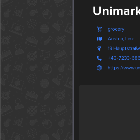
Unimark
grocery
Austria, Linz
18 Hauptstraße
+43-7233-68
https://www.un