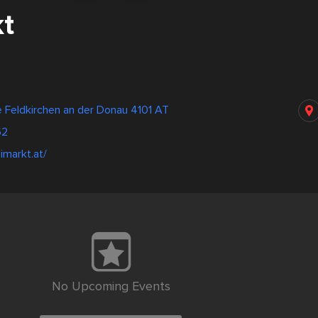
t
 Feldkirchen an der Donau 4101 AT
62
imarkt.at/
No Upcoming Events