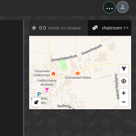
...
0.0
invite to review
chatroom >>