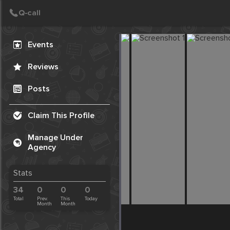
Create Post
Post
Events
Reviews
Posts
Claim This Profile
Manage Under
Agency
Stats
34
0
0
0
Total
Prev.
This
Today
Month
Month