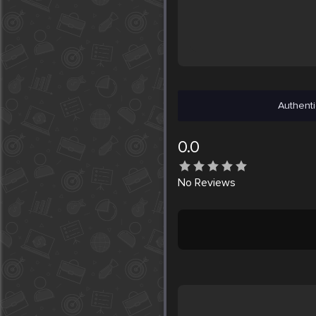
Authenti
0.0
No
Reviews