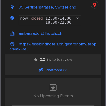
99 Seftigenstrasse, Switzerland
now:
closed
12:00
-
14:00
18:00
-
22:00
ambassador@fhotels.ch
https://fassbindhotels.ch/gastronomy/tepp
anyaki-re...
0.0
invite to review
chatroom >>
No Upcoming Events