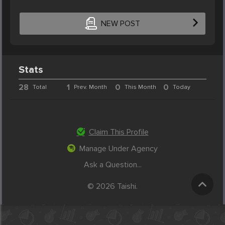
NEW POST
Stats
28
1
0
0
Total
Prev. Month
This Month
Today
Claim This Profile
Manage Under Agency
Ask a Question...
© 2026 Taishi.