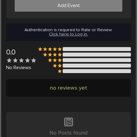
Add Event
Authentication is required to Rate or Review.
Click here to Log in.
0.0
No
Reviews
no reviews yet
No Posts found