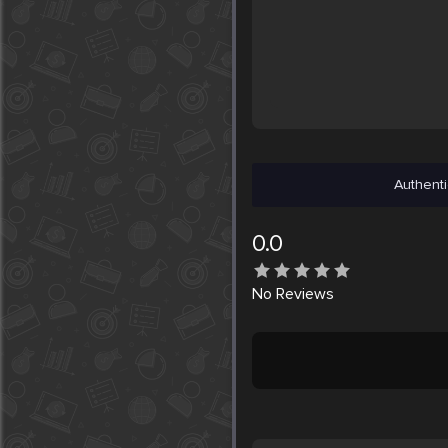
Authenti
0.0
No
Reviews