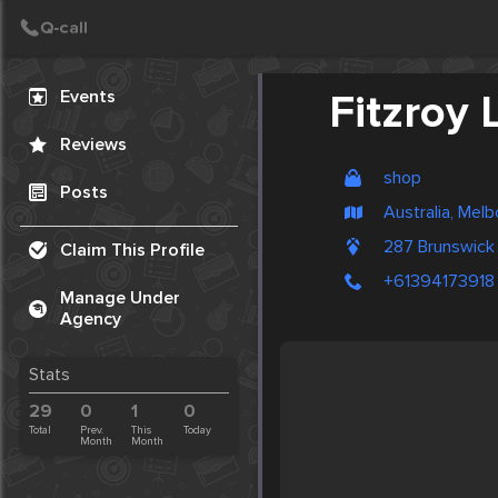
Create Post
Post
Events
Fitzroy 
Reviews
shop
Posts
Australia, Mel
287 Brunswick
Claim This Profile
+61394173918
Manage Under
Agency
Stats
29
0
1
0
Total
Prev.
This
Today
Month
Month