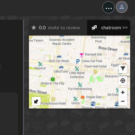
...
0.0
invite to review
chatroom >>