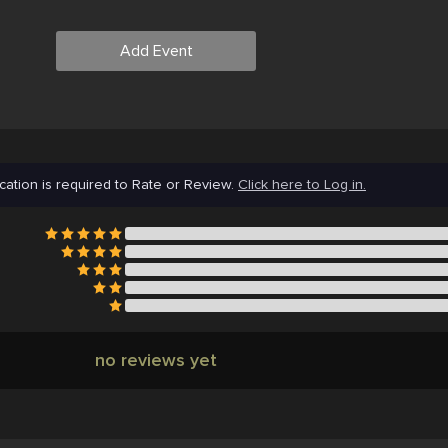
Add Event
cation is required to Rate or Review.
Click here to Log in.
no reviews yet