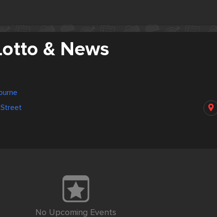
Lotto & News
bourne
 Street
No Upcoming Events