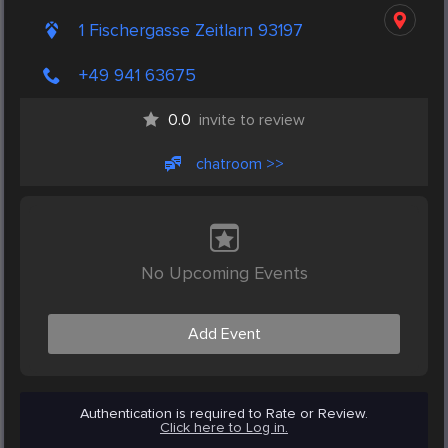
1 Fischergasse Zeitlarn 93197
+49 941 63675
0.0
invite to review
chatroom >>
No Upcoming Events
Add Event
Authentication is required to Rate or Review.
Click here to Log in.