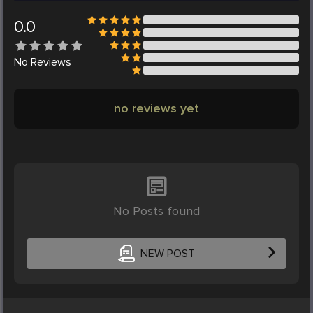
0.0
No
Reviews
no reviews yet
No Posts found
NEW POST