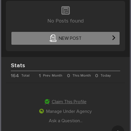
No Posts found
NEW POST
Stats
164
1
0
0
Total
Prev. Month
This Month
Today
Claim This Profile
Manage Under Agency
Ask a Question...