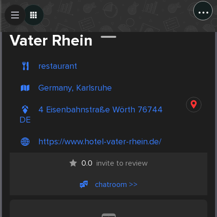
...
Create Post
Post
Vater Rhein
restaurant
Germany, Karlsruhe
4 Eisenbahnstraße Wörth 76744
DE
https://www.hotel-vater-rhein.de/
0.0
invite to review
chatroom >>