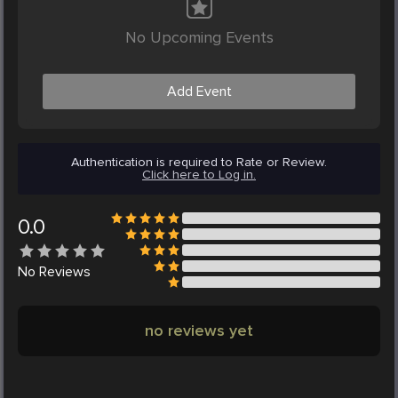
No Upcoming Events
Add Event
Authentication is required to Rate or Review.
Click here to Log in.
0.0
No
Reviews
no reviews yet