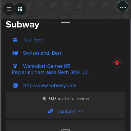
...
Create Post
Post
Subway
fast food
Switzerland, Bern
Wankdorf Center 85
Papiermühlestrasse Bern 3014 CH
http://www.subway.com
0.0
invite to review
chatroom >>