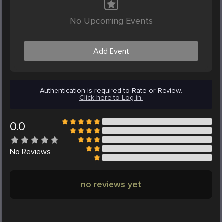
No Upcoming Events
Add Event
Authentication is required to Rate or Review.
Click here to Log in.
0.0
No
Reviews
no reviews yet