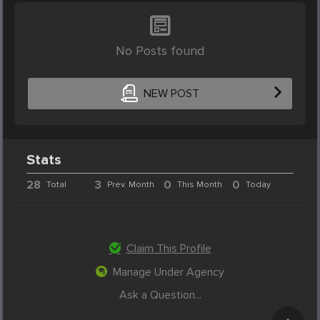
No Posts found
NEW POST
Stats
28
3
0
0
Total
Prev. Month
This Month
Today
Claim This Profile
Manage Under Agency
Ask a Question...