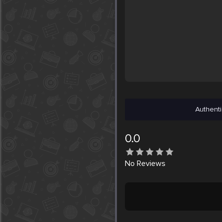
Authenti
0.0
No
Reviews