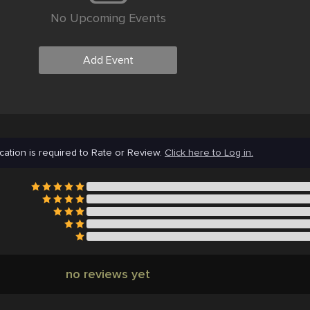
No Upcoming Events
Add Event
cation is required to Rate or Review.
Click here to Log in.
no reviews yet