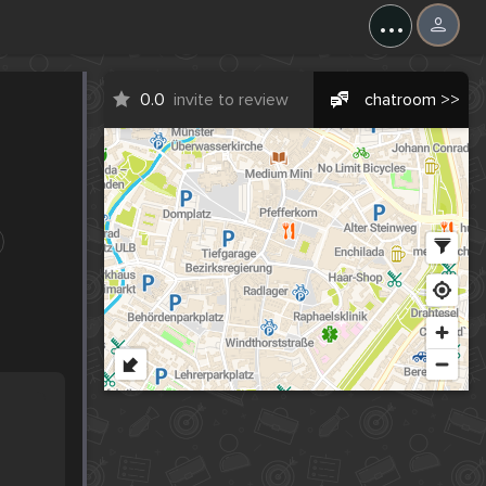
...
0.0
invite to review
chatroom >>