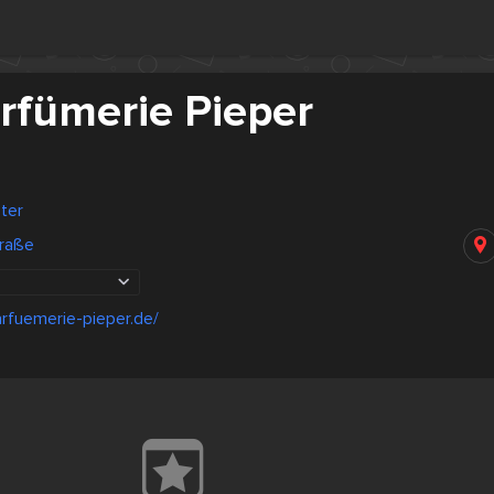
rfümerie Pieper
ter
raße
rfuemerie-pieper.de/