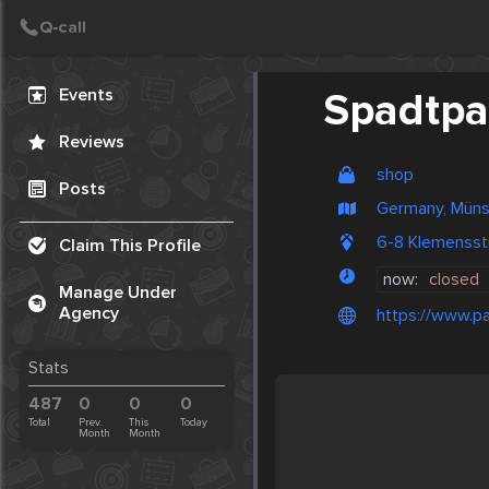
Create Post
Post
Events
Spadtpa
Reviews
shop
Posts
Germany, Müns
6-8 Klemensst
Claim This Profile
now:
closed
Manage Under
Agency
https://www.pa
Stats
487
0
0
0
Total
Prev.
This
Today
Month
Month