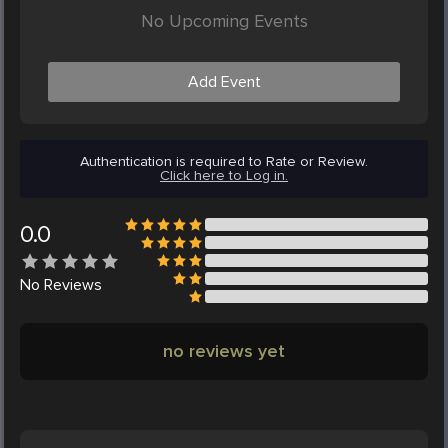
No Upcoming Events
Add Event
Authentication is required to Rate or Review.
Click here to Log in.
0.0
No
Reviews
no reviews yet