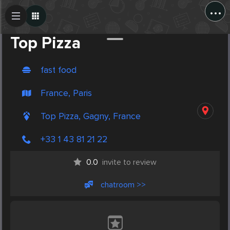
...
Create Post
Post
Top Pizza
fast food
France, Paris
Top Pizza, Gagny, France
+33 1 43 81 21 22
0.0
invite to review
chatroom >>