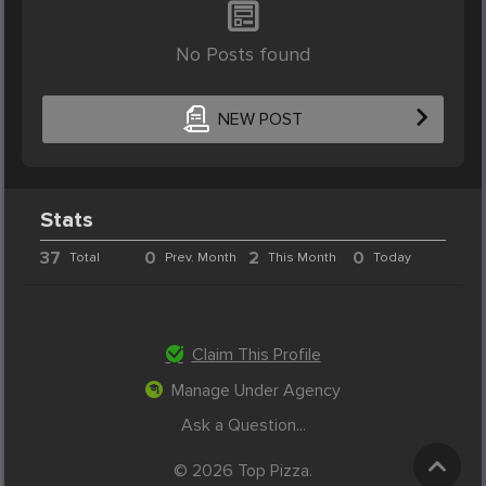
No Posts found
NEW POST
Stats
37
0
2
0
Total
Prev. Month
This Month
Today
Claim This Profile
Manage Under Agency
Ask a Question...
© 2026 Top Pizza.