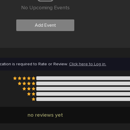
No Upcoming Events
Add Event
cation is required to Rate or Review.
Click here to Log in.
no reviews yet