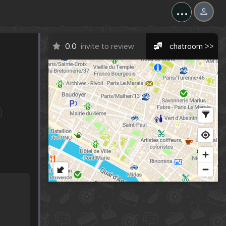
...
0.0
invite to review
chatroom >>