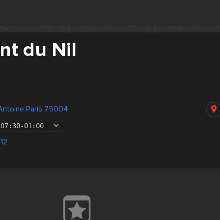
nt du Nil
Antoine Paris 75004
07:30
-
01:00
 12