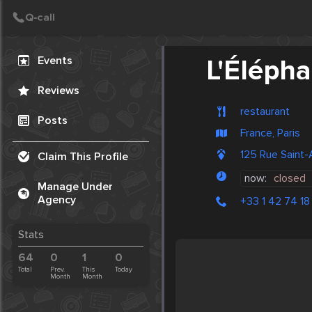
Create Post
Post
Events
L'Élépha
Reviews
restaurant
Posts
France, Paris
125 Rue Saint-
Claim This Profile
now:
closed
Manage Under
Agency
+33 1 42 74 18
Stats
64
0
1
0
Total
Prev.
This
Today
Month
Month