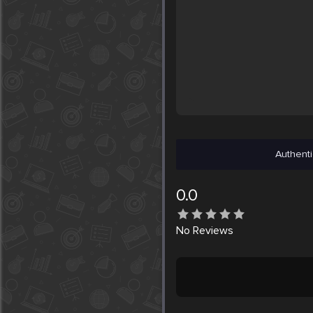
Authenti
0.0
No
Reviews