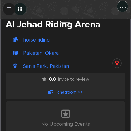
...
Create Post
Post
Al Jehad Riding Arena
horse riding
Pakistan, Okara
Sania Park, Pakistan
0.0
invite to review
chatroom >>
No Upcoming Events