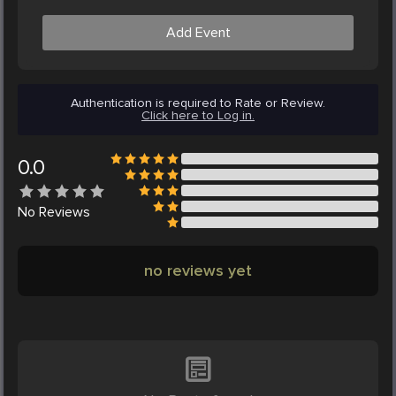
Add Event
Authentication is required to Rate or Review.
Click here to Log in.
0.0
No
Reviews
no reviews yet