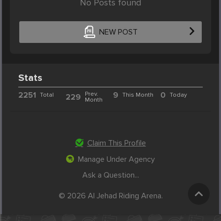
No Posts found
NEW POST
Stats
2251
Prev.
9
0
Total
This Month
Today
229
Month
Claim This Profile
Manage Under Agency
Ask a Question...
© 2026 Al Jehad Riding Arena.