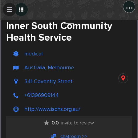
...
Create Post
Post
Inner South Community
Health Service
medical
Australia, Melbourne
341 Coventry Street
+61396909144
http://www.ischs.org.au/
0.0
invite to review
chatroom >>