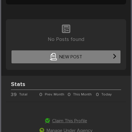
No Posts found
NEW POST
Stats
39
0
0
0
Total
Prev. Month
This Month
Today
Claim This Profile
Manage Under Agency