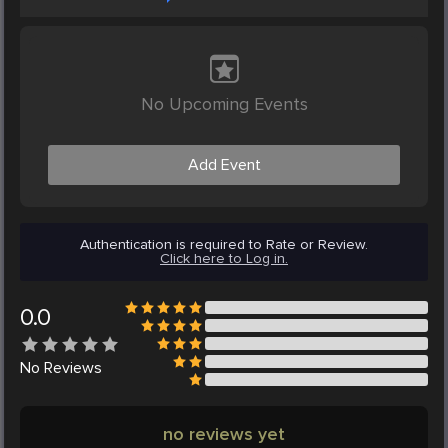
No Upcoming Events
Add Event
Authentication is required to Rate or Review.
Click here to Log in.
0.0
No
Reviews
no reviews yet