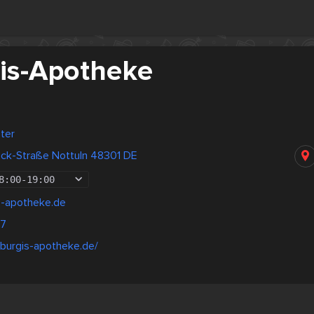
is-Apotheke
ter
eck-Straße Nottuln 48301 DE
8:00
-
19:00
s-apotheke.de
77
rburgis-apotheke.de/