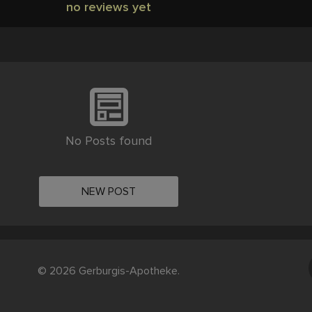
no reviews yet
No Posts found
NEW POST
© 2026 Gerburgis-Apotheke.