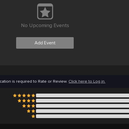
No Upcoming Events
Add Event
cation is required to Rate or Review.
Click here to Log in.