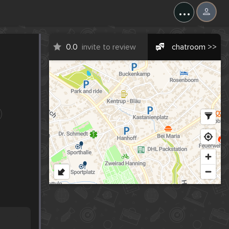
...
0.0
invite to review
chatroom >>