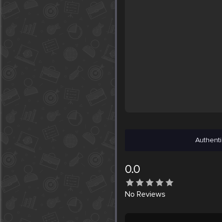
Authenti
0.0
No
Reviews