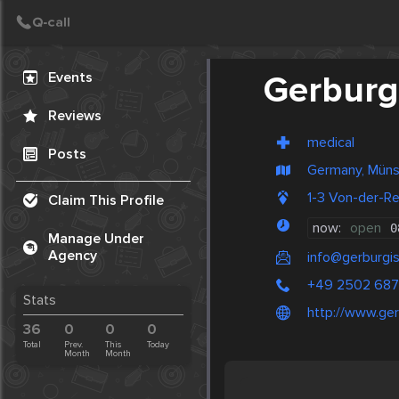
Create Post
Post
Events
Gerburg
Reviews
medical
Posts
Germany, Müns
1-3 Von-der-R
Claim This Profile
now:
open
0
Manage Under
Agency
info@gerburgi
+49 2502 68
Stats
http://www.ge
36
0
0
0
Total
Prev.
This
Today
Month
Month