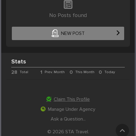
No Posts found
NEW POST
Stats
28
1
0
0
Total
Prev. Month
This Month
Today
Claim This Profile
Manage Under Agency
Ask a Question...
© 2026 STA Travel.