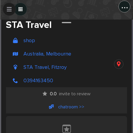
...
Create Post
Post
STA Travel
shop
Australia, Melbourne
STA Travel, Fitzroy
0394163450
0.0
invite to review
chatroom >>