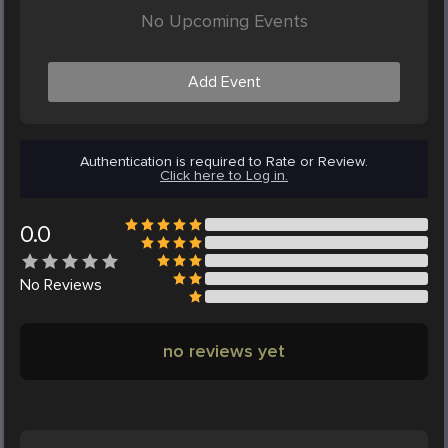
No Upcoming Events
Add Event
Authentication is required to Rate or Review.
Click here to Log in.
0.0
No
Reviews
no reviews yet