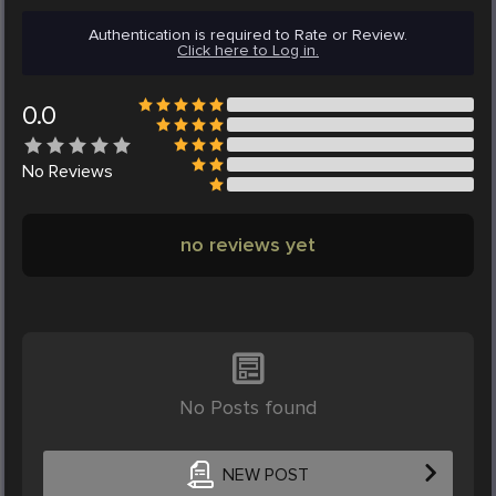
Authentication is required to Rate or Review.
Click here to Log in.
0.0
No
Reviews
no reviews yet
No Posts found
NEW POST