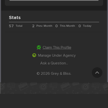
Stats
57
2
0
0
Total
Prev. Month
This Month
Today
Claim This Profile
Manage Under Agency
Ask a Question...
© 2026 Grey & Bliss.