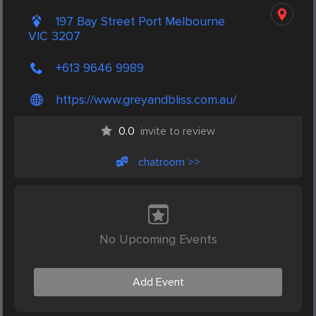
197 Bay Street Port Melbourne
VIC 3207
+613 9646 9989
https://www.greyandbliss.com.au/
0.0
invite to review
chatroom >>
No Upcoming Events
Add Event