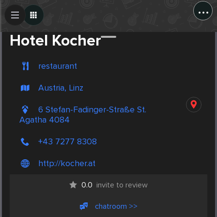
...
Create Post
Post
Hotel Kocher
restaurant
Austria, Linz
6 Stefan-Fadinger-Straße St.
Agatha 4084
+43 7277 8308
http://kocher.at
0.0
invite to review
chatroom >>