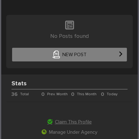
No Posts found
NEW POST
Stats
36
0
0
0
Total
Prev. Month
This Month
Today
Claim This Profile
Manage Under Agency