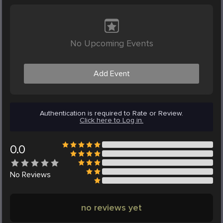
No Upcoming Events
Add Event
Authentication is required to Rate or Review.
Click here to Log in.
0.0
No
Reviews
no reviews yet