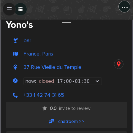
...
Create Post
Post
Yono's
bar
France, Paris
37 Rue Vieille du Temple
now:
closed
17:00
-
01:30
+33 1 42 74 31 65
0.0
invite to review
chatroom >>