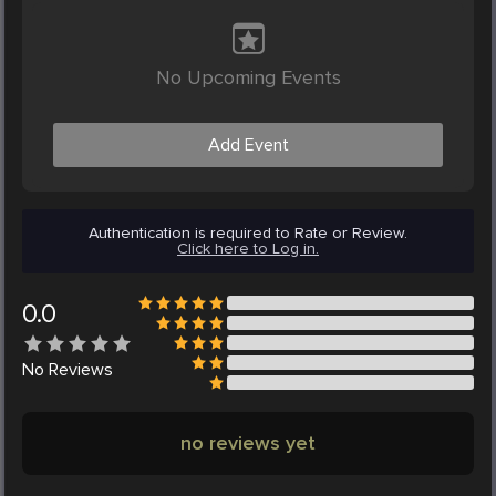
No Upcoming Events
Add Event
Authentication is required to Rate or Review.
Click here to Log in.
0.0
No
Reviews
no reviews yet