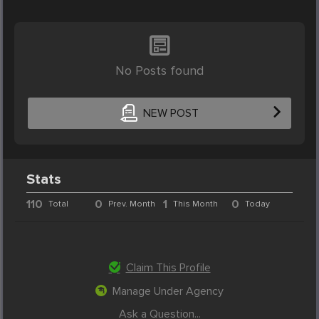
No Posts found
NEW POST
Stats
110
0
1
0
Total
Prev. Month
This Month
Today
Claim This Profile
Manage Under Agency
Ask a Question...