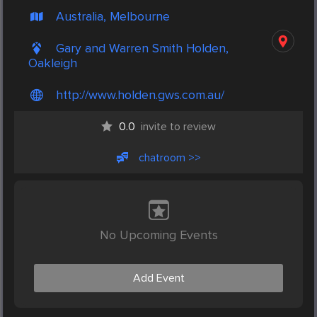
Australia, Melbourne
Gary and Warren Smith Holden,
Oakleigh
http://www.holden.gws.com.au/
0.0
invite to review
chatroom >>
No Upcoming Events
Add Event