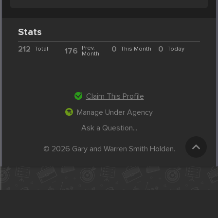
Stats
212
Prev.
0
0
Total
This Month
Today
176
Month
Claim This Profile
Manage Under Agency
Ask a Question...
© 2026 Gary and Warren Smith Holden.