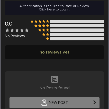
Authentication is required to Rate or Review.
Click here to Log in.
0.0
No
Reviews
no reviews yet
No Posts found
NEW POST