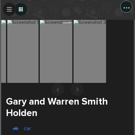
...
Create Post
Post
Gary and Warren Smith
Holden
car