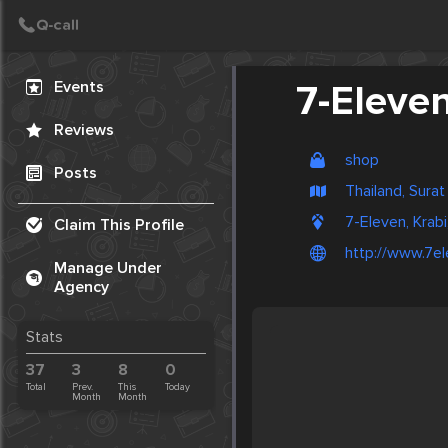
Create Post
Post
Events
7-Eleve
Reviews
shop
Posts
Thailand, Surat
7-Eleven, Krabi
Claim This Profile
http://www.7el
Manage Under
Agency
Stats
37
3
8
0
Total
Prev.
This
Today
Month
Month