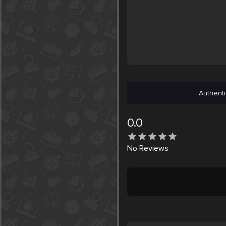
Authenti
0.0
No
Reviews