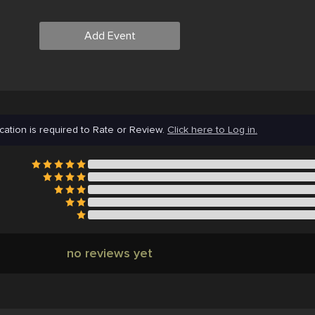
Add Event
cation is required to Rate or Review.
Click here to Log in.
no reviews yet