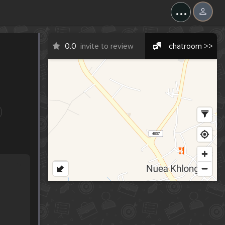
...
0.0
invite to review
chatroom >>