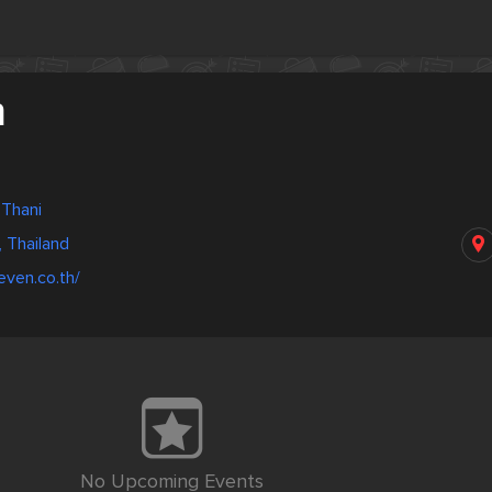
n
 Thani
, Thailand
even.co.th/
No Upcoming Events