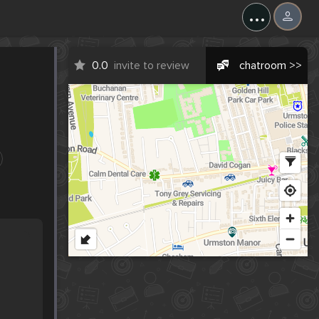
...
0.0
invite to review
chatroom >>