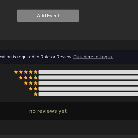
Add Event
cation is required to Rate or Review.
Click here to Log in.
no reviews yet