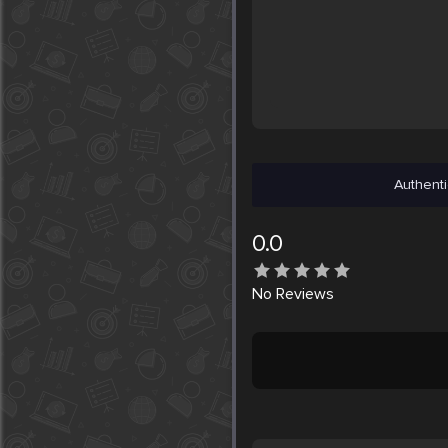
Authenti
0.0
No
Reviews