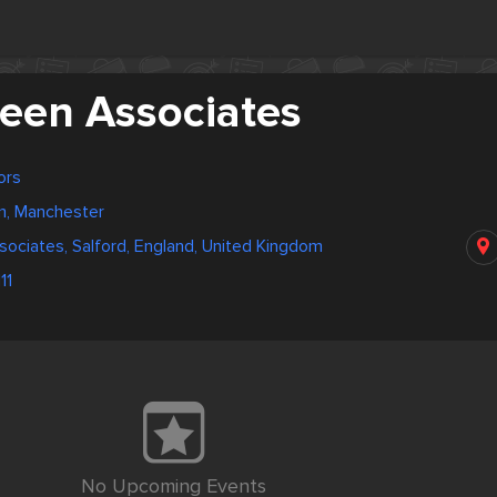
reen Associates
ors
m, Manchester
sociates, Salford, England, United Kingdom
11
No Upcoming Events