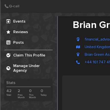
Create Post
Post
Events
Brian G
Reviews
financial_advis
Posts
United Kingdo
Brian Green As
Claim This Profile
+44 161 747 41
Manage Under
Agency
Stats
42
2
0
0
Total
Prev.
This
Today
Month
Month