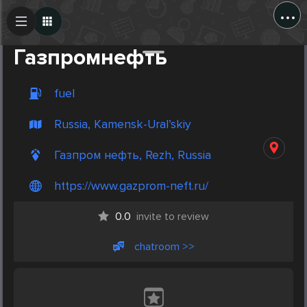
...
Create Post
Post
Газпромнефть
fuel
Russia, Kamensk-Ural’skiy
Газпром нефть, Rezh, Russia
https://www.gazprom-neft.ru/
0.0
invite to review
chatroom >>