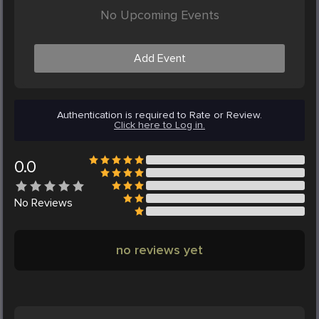
No Upcoming Events
Add Event
Authentication is required to Rate or Review.
Click here to Log in.
0.0
No
Reviews
no reviews yet