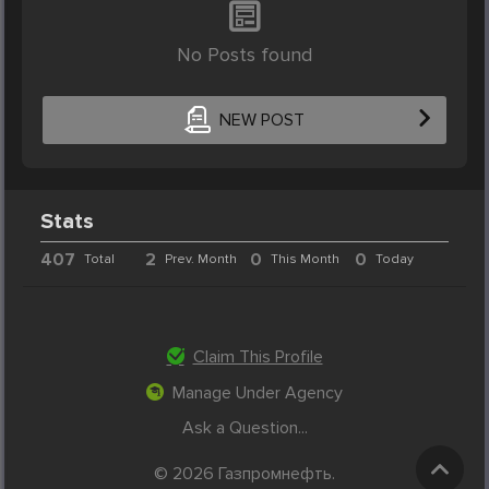
No Posts found
NEW POST
Stats
407
2
0
0
Total
Prev. Month
This Month
Today
Claim This Profile
Manage Under Agency
Ask a Question...
© 2026 Газпромнефть.