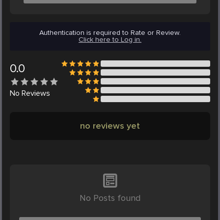
Authentication is required to Rate or Review.
Click here to Log in.
0.0
No
Reviews
no reviews yet
No Posts found