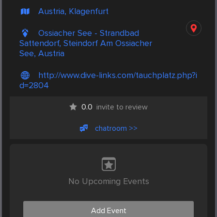
Austria, Klagenfurt
Ossiacher See - Strandbad
Sattendorf, Steindorf Am Ossiacher
See, Austria
http://www.dive-links.com/tauchplatz.php?i
d=2804
0.0
invite to review
chatroom >>
No Upcoming Events
Add Event