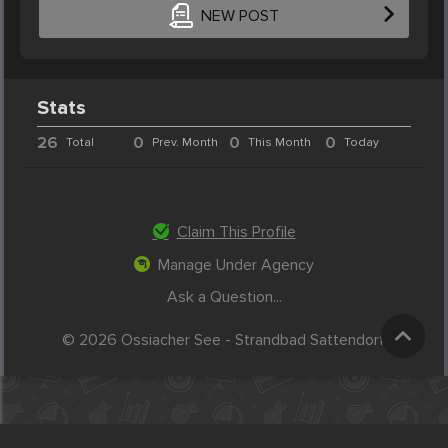
NEW POST
Stats
26
0
0
0
Total
Prev. Month
This Month
Today
Claim This Profile
Manage Under Agency
Ask a Question...
© 2026 Ossiacher See - Strandbad Sattendorf.