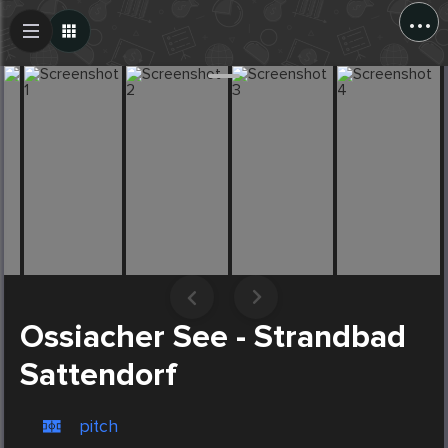
...
Create Post
Post
Ossiacher See - Strandbad
Sattendorf
pitch