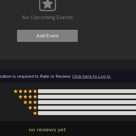
No Upcoming Events
Add Event
cation is required to Rate or Review.
Click here to Log in.
no reviews yet