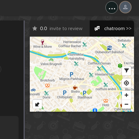
...
0.0
invite to review
chatroom >>