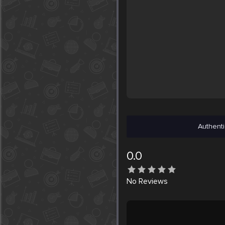
Authenti
0.0
No
Reviews