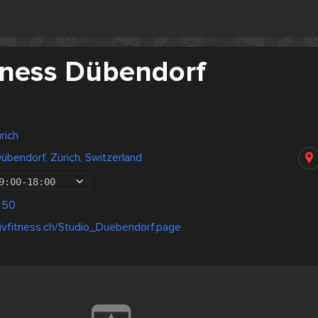
itness Dübendorf
rich
Dübendorf, Zürich, Switzerland
9:00
-
18:00
 50
ivfitness.ch/Studio_Duebendorf.page