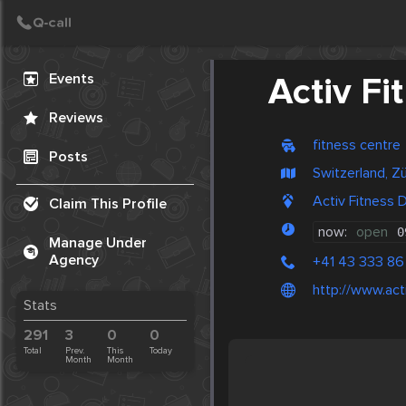
Create Post
Post
Events
Activ F
Reviews
fitness centre
Posts
Switzerland, Zü
Activ Fitness 
Claim This Profile
now:
open
0
Manage Under
Agency
+41 43 333 86
http://www.act
Stats
291
3
0
0
Total
Prev.
This
Today
Month
Month