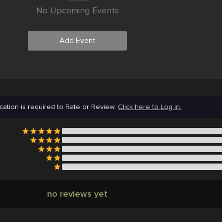
No Upcoming Events
Add Event
cation is required to Rate or Review.
Click here to Log in.
no reviews yet