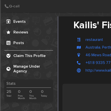
Create Post
Post
Events
Kailis' 
Reviews
restaurant
Posts
Australia, Pert
46 Mews Road
Claim This Profile
+61 8 9335 7
Manage Under
http://www.kai
Agency
Stats
25
0
0
0
Total
Prev.
This
Today
Month
Month