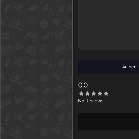
Authenti
0.0
No
Reviews