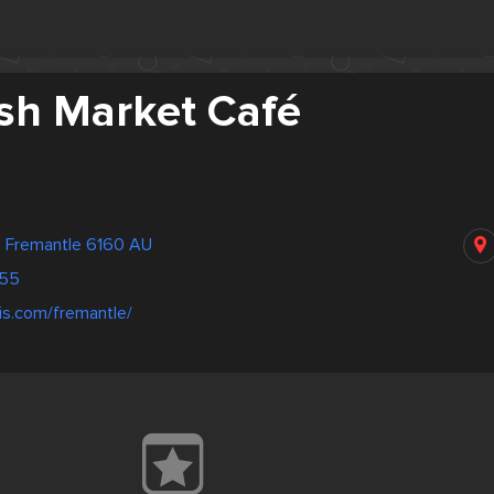
Fish Market Café
h
 Fremantle 6160 AU
755
lis.com/fremantle/