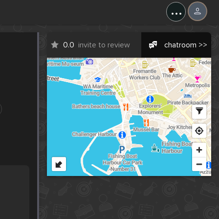
...
0.0
invite to review
chatroom >>