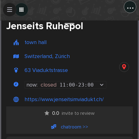
...
Create Post
Post
Jenseits Ruhepol
town hall
Switzerland, Zürich
63 Viaduktstrasse
now:
closed
11:00
-
23:00
https://www.jenseitsimviadukt.ch/
0.0
invite to review
chatroom >>