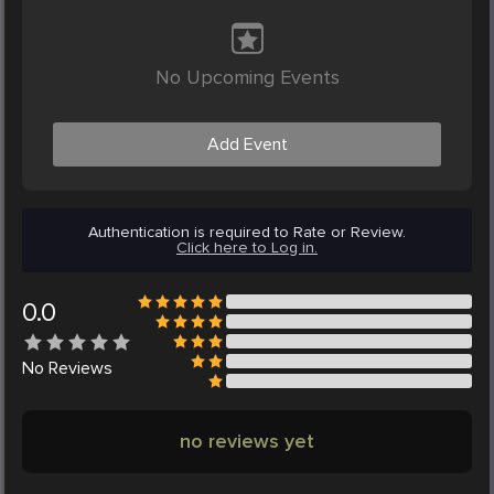
No Upcoming Events
Add Event
Authentication is required to Rate or Review.
Click here to Log in.
0.0
No
Reviews
no reviews yet