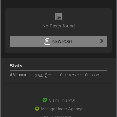
No Posts found
NEW POST
Stats
431
Prev.
0
0
Total
This Month
Today
284
Month
Claim This POI
Manage Under Agency