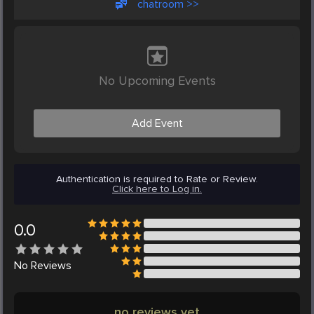
chatroom >>
No Upcoming Events
Add Event
Authentication is required to Rate or Review.
Click here to Log in.
0.0
No
Reviews
no reviews yet