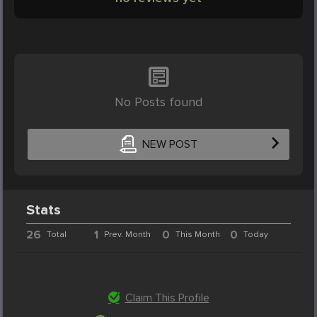
No Posts found
NEW POST
Stats
26
1
0
0
Total
Prev. Month
This Month
Today
Claim This Profile