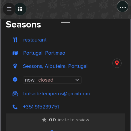
...
Create Post
Post
Seasons
restaurant
Portugal, Portimao
Seasons, Albufeira, Portugal
now:
closed
bolsadetemperos@gmail.com
+351 915239751
0.0
invite to review