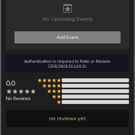
No Upcoming Events
Add Event
Authentication is required to Rate or Review.
Click here to Log in.
0.0
No
Reviews
no reviews yet