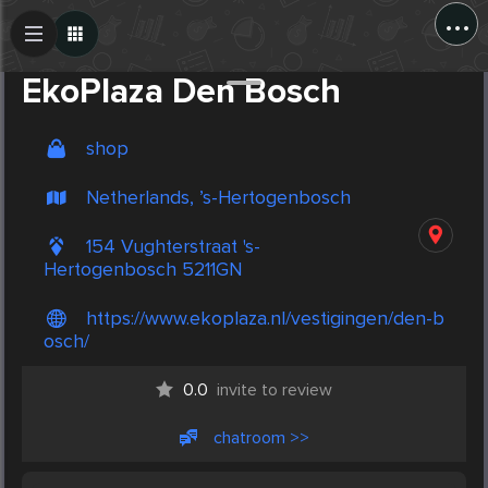
...
Create Post
Post
EkoPlaza Den Bosch
shop
Netherlands, ’s-Hertogenbosch
154 Vughterstraat 's-
Hertogenbosch 5211GN
https://www.ekoplaza.nl/vestigingen/den-b
osch/
0.0
invite to review
chatroom >>