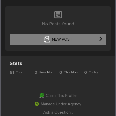
No Posts found
NEW POST
Stats
61
0
0
0
Total
Prev. Month
This Month
Today
Claim This Profile
Manage Under Agency
Ask a Question...