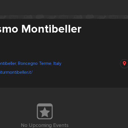
smo Montibeller
ntibeller, Roncegno Terme, Italy
turmontibeller.it/
No Upcoming Events