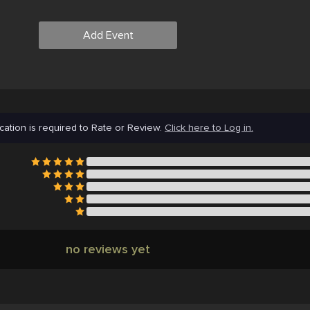
Add Event
cation is required to Rate or Review.
Click here to Log in.
no reviews yet