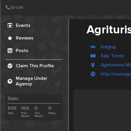
Create Post
Post
Events
Agrituri
Reviews
lodging
Posts
Italy, Trento
Agriturismo Mo
Claim This Profile
http://www.agri
Manage Under
Agency
Stats
636
166
0
0
Total
Prev.
This
Today
Month
Month