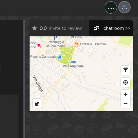
...
0.0
invite to review
chatroom >>