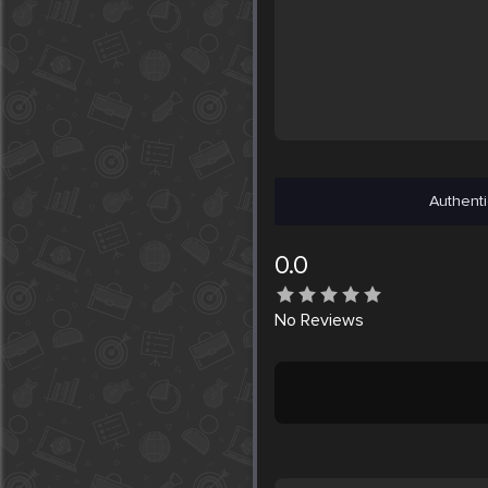
Authenti
0.0
No
Reviews