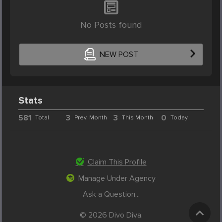
No Posts found
NEW POST
Stats
581
3
3
0
Total
Prev. Month
This Month
Today
Claim This Profile
Manage Under Agency
Ask a Question...
© 2026 Divo Diva.