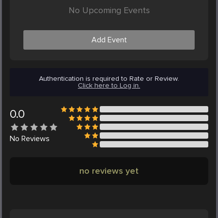
No Upcoming Events
Add Event
Authentication is required to Rate or Review.
Click here to Log in.
0.0
No
Reviews
no reviews yet