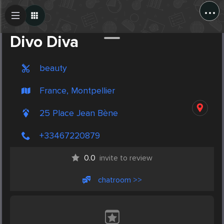
...
Create Post
Post
Divo Diva
beauty
France, Montpellier
25 Place Jean Bène
+33467220879
0.0
invite to review
chatroom >>