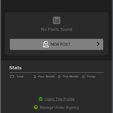
No Posts found
NEW POST
Stats
77
2
0
0
Total
Prev. Month
This Month
Today
Claim This Profile
Manage Under Agency