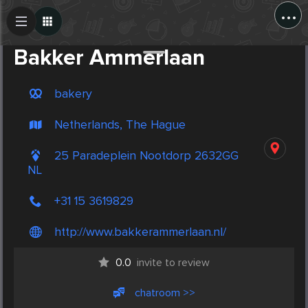
...
Create Post
Post
Bakker Ammerlaan
bakery
Netherlands, The Hague
25 Paradeplein Nootdorp 2632GG
NL
+31 15 3619829
http://www.bakkerammerlaan.nl/
0.0
invite to review
chatroom >>