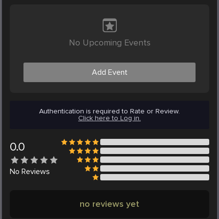
No Upcoming Events
Add Event
Authentication is required to Rate or Review.
Click here to Log in.
0.0
No
Reviews
no reviews yet