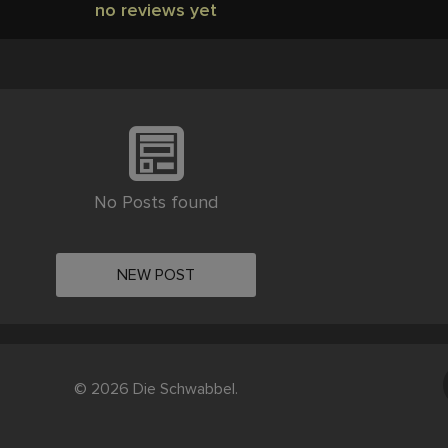
no reviews yet
No Posts found
NEW POST
© 2026 Die Schwabbel.