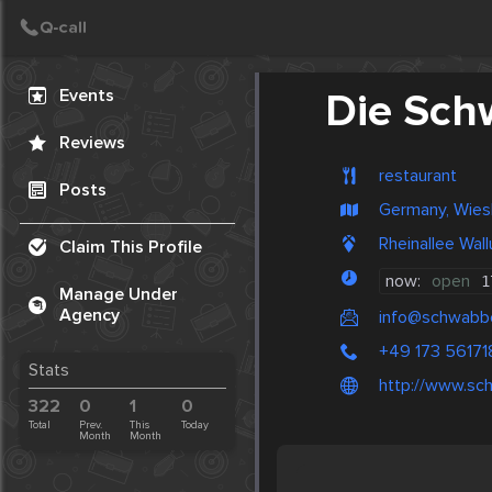
Create Post
Post
Events
Die Sch
Reviews
restaurant
Posts
Germany, Wie
Rheinallee Wal
Claim This Profile
now:
open
1
Manage Under
Agency
info@schwabbe
+49 173 56171
Stats
http://www.sc
322
0
1
0
Total
Prev.
This
Today
Month
Month