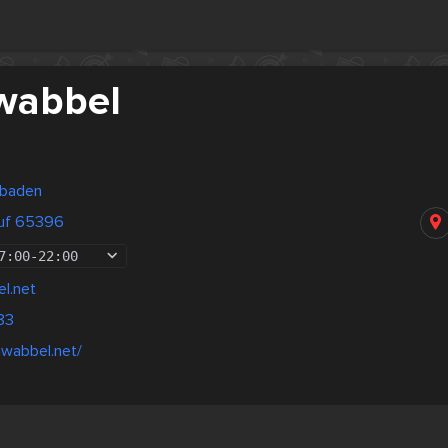
wabbel
sbaden
luf 65396
7:00
-
22:00
l.net
83
hwabbel.net/