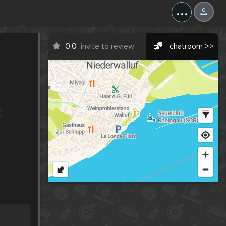
...
0.0
invite to review
chatroom >>