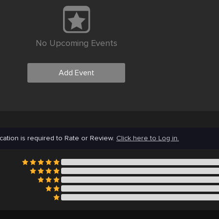
No Upcoming Events
Add Event
cation is required to Rate or Review.
Click here to Log in.