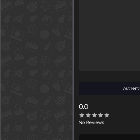
Authenti
0.0
No
Reviews