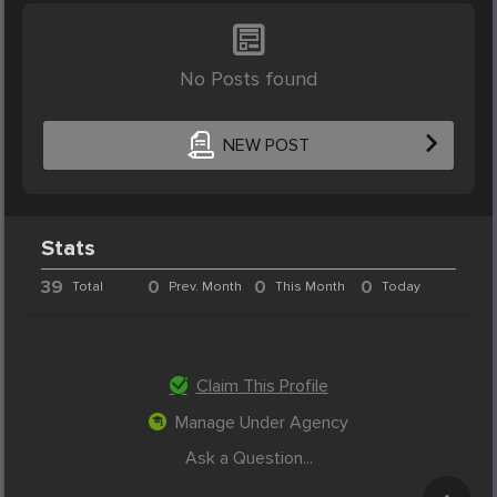
No Posts found
NEW POST
Stats
39
0
0
0
Total
Prev. Month
This Month
Today
Claim This Profile
Manage Under Agency
Ask a Question...