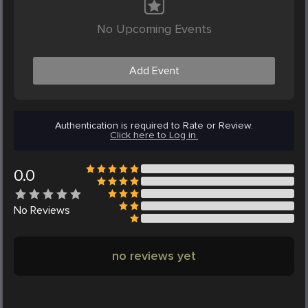
No Upcoming Events
Add Event
Authentication is required to Rate or Review.
Click here to Log in.
0.0
No
Reviews
no reviews yet