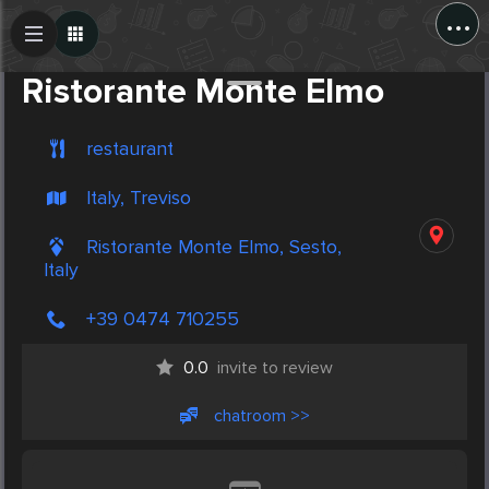
...
Create Post
Post
Ristorante Monte Elmo
restaurant
Italy, Treviso
Ristorante Monte Elmo, Sesto,
Italy
+39 0474 710255
0.0
invite to review
chatroom >>