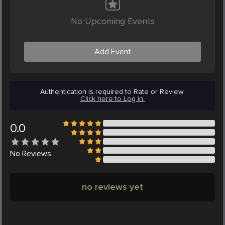
No Upcoming Events
Add Event
Authentication is required to Rate or Review.
Click here to Log in.
0.0
No
Reviews
no reviews yet