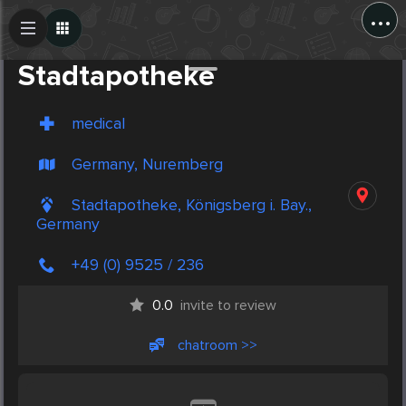
...
Create Post
Post
Stadtapotheke
medical
Germany, Nuremberg
Stadtapotheke, Königsberg i. Bay.,
Germany
+49 (0) 9525 / 236
0.0
invite to review
chatroom >>