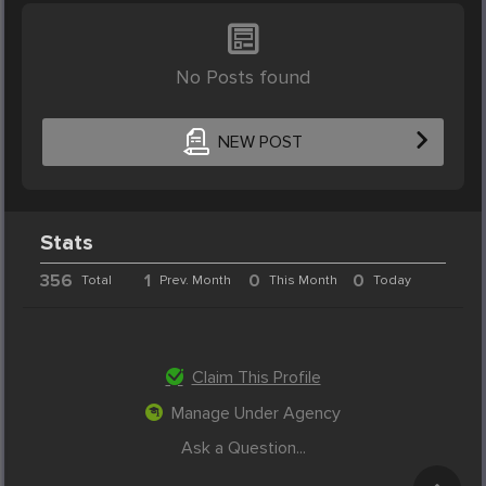
No Posts found
NEW POST
Stats
356
1
0
0
Total
Prev. Month
This Month
Today
Claim This Profile
Manage Under Agency
Ask a Question...