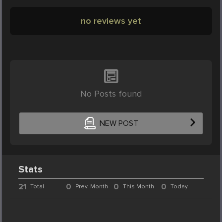
no reviews yet
No Posts found
NEW POST
Stats
21
0
0
0
Total
Prev. Month
This Month
Today