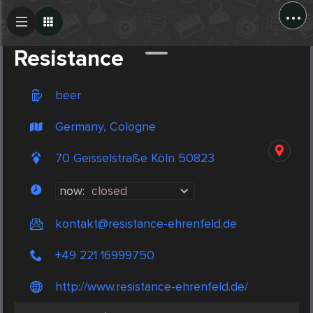
...
Create Post
Post
Resistance
beer
Germany, Cologne
70 Geisselstraße Köln 50823
now:
closed
kontakt@resistance-ehrenfeld.de
+49 221 16999750
http://www.resistance-ehrenfeld.de/