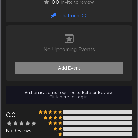
0.0
invite to review
chatroom >>
No Upcoming Events
Add Event
Authentication is required to Rate or Review.
Click here to Log in.
0.0
No
Reviews