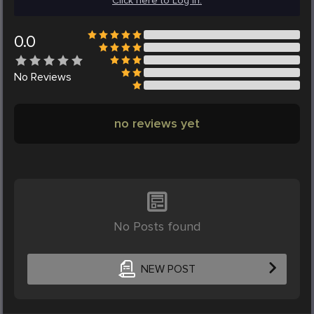
Click here to Log in.
0.0
No
Reviews
no reviews yet
No Posts found
NEW POST