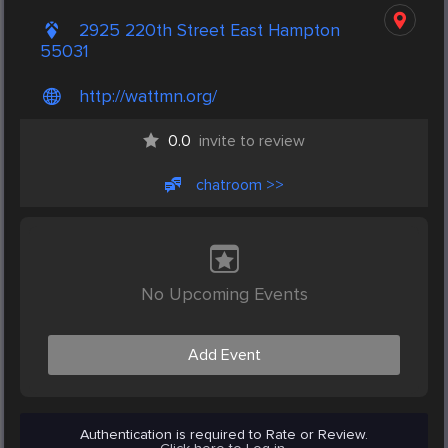
2925 220th Street East Hampton
55031
http://wattmn.org/
0.0
invite to review
chatroom >>
No Upcoming Events
Add Event
Authentication is required to Rate or Review.