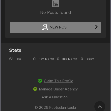
No Posts found
NEW POST
Stats
61
0
0
0
Total
Prev. Month
This Month
Today
Claim This Profile
Manage Under Agency
Ask a Question...
© 2026 Ruotsulan koulu.