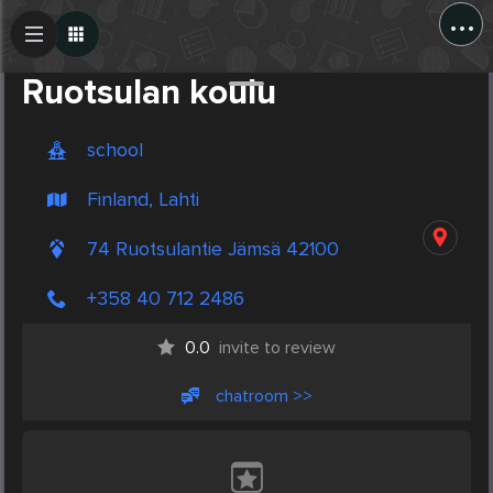
...
Create Post
Post
Ruotsulan koulu
school
Finland, Lahti
74 Ruotsulantie Jämsä 42100
+358 40 712 2486
0.0
invite to review
chatroom >>