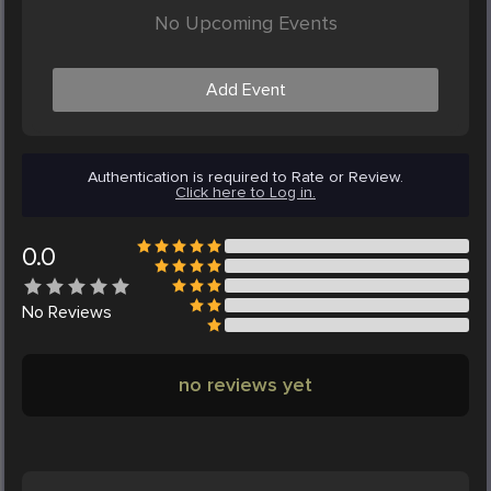
No Upcoming Events
Add Event
Authentication is required to Rate or Review.
Click here to Log in.
0.0
No
Reviews
no reviews yet