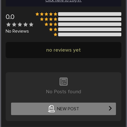
Click here to Log in.
0.0
No
Reviews
no reviews yet
No Posts found
NEW POST