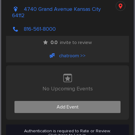
4740 Grand Avenue Kansas City
64112
816-561-8000
0.0
invite to review
chatroom >>
No Upcoming Events
Add Event
Authentication is required to Rate or Review.