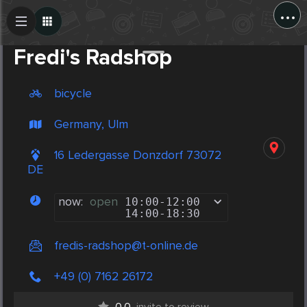
...
Create Post
Post
Fredi's Radshop
bicycle
Germany, Ulm
16 Ledergasse Donzdorf 73072
DE
now:
open
10:00
-
12:00
14:00
-
18:30
fredis-radshop@t-online.de
+49 (0) 7162 26172
0.0
invite to review