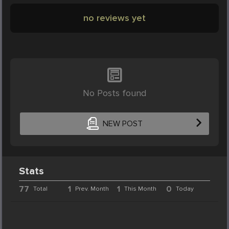
no reviews yet
No Posts found
NEW POST
Stats
77
1
1
0
Total
Prev. Month
This Month
Today