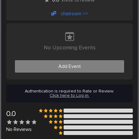
chatroom >>
No Upcoming Events
Add Event
Authentication is required to Rate or Review.
Click here to Log in.
0.0
No
Reviews